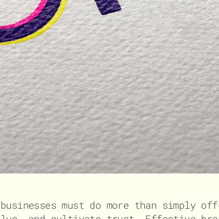
 businesses must do more than simply off
alue, and cultivate trust. Effective bra