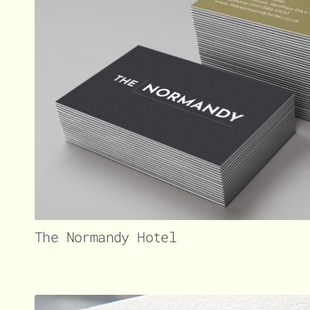
The Normandy Hotel