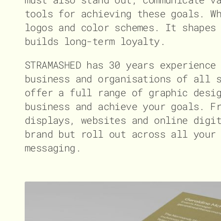
tools for achieving these goals. W
logos and color schemes. It shapes
builds long-term loyalty.
STRAMASHED has 30 years experience
business and organisations of all 
offer a full range of graphic desi
business and achieve your goals. F
displays, websites and online digi
brand but roll out across all your
messaging.