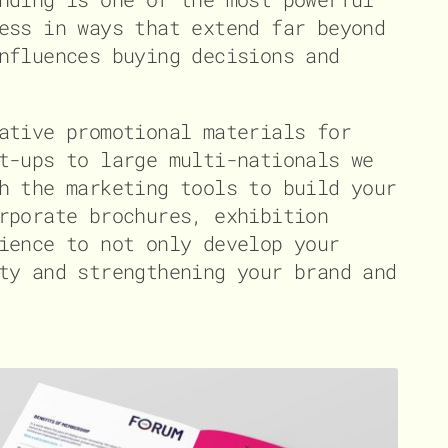
ess in ways that extend far beyond
nfluences buying decisions and
ative promotional materials for
t-ups to large multi-nationals we
h the marketing tools to build your
rporate brochures, exhibition
ience to not only develop your
ty and strengthening your brand and