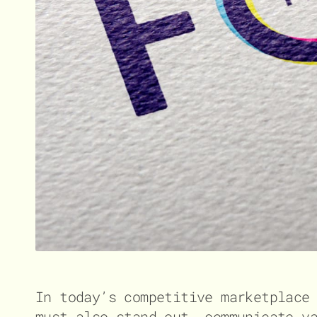
In today’s competitive marketplace
must also stand out, communicate v