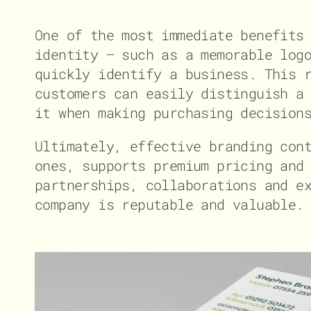
One of the most immediate benefits
identity – such as a memorable log
quickly identify a business. This 
customers can easily distinguish a
it when making purchasing decision
Ultimately, effective branding con
ones, supports premium pricing and
partnerships, collaborations and e
company is reputable and valuable.