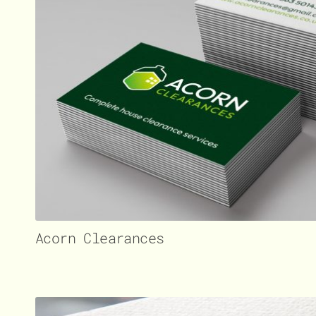
Acorn Clearances