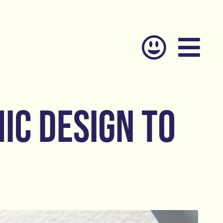
ic design to