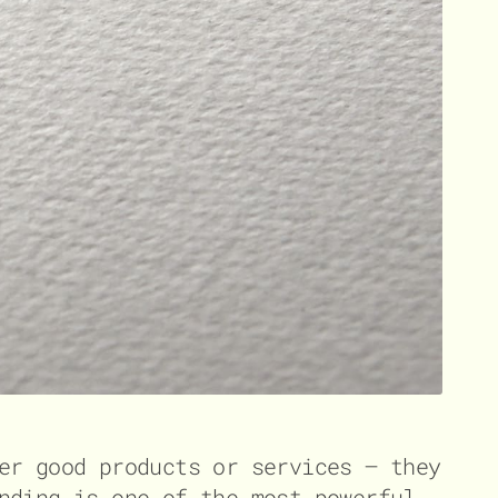
er good products or services – they
nding is one of the most powerful