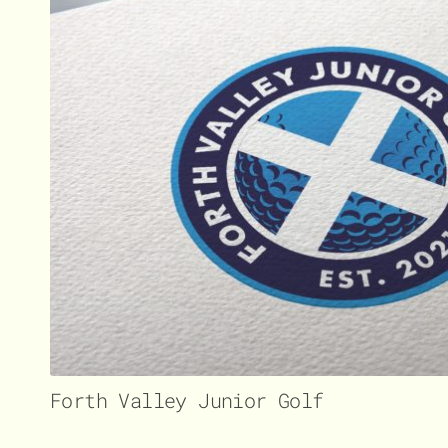
Forth Valley Junior Golf