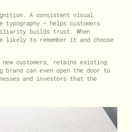
gnition. A consistent visual
e typography – helps customers
iliarity builds trust. When
e likely to remember it and choose
 new customers, retains existing
g brand can even open the door to
nesses and investors that the