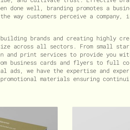
hen done well, branding promotes a busin
 the way customers perceive a company, i
 building brands and creating highly cre
size across all sectors. From small star
gn and print services to provide you wit
rom business cards and flyers to full co
tal ads, we have the expertise and exper
 promotional materials ensuring continui