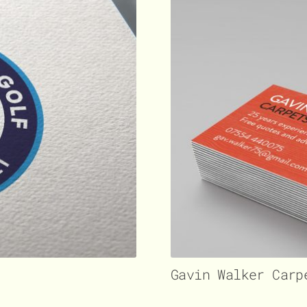
Gavin Walker Carp