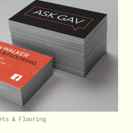
ets & Flooring