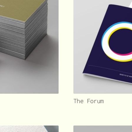
The Forum