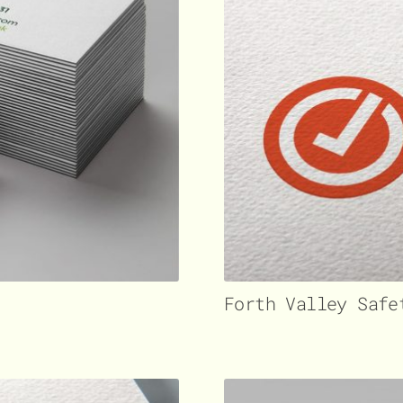
Forth Valley Safe