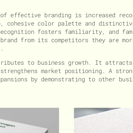
 of effective branding is increased reco
o, cohesive color palette and distinctiv
recognition fosters familiarity, and fam
 brand from its competitors they are mor
s.
tributes to business growth. It attracts
 strengthens market positioning. A stron
xpansions by demonstrating to other busi