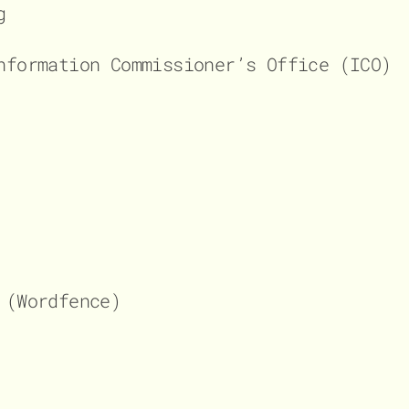
g
nformation Commissioner’s Office (ICO)
 (Wordfence)