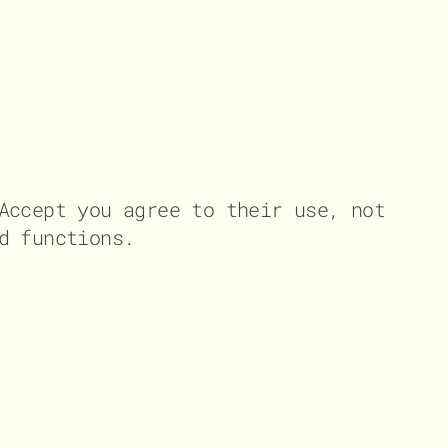
Accept you agree to their use, not
d functions.