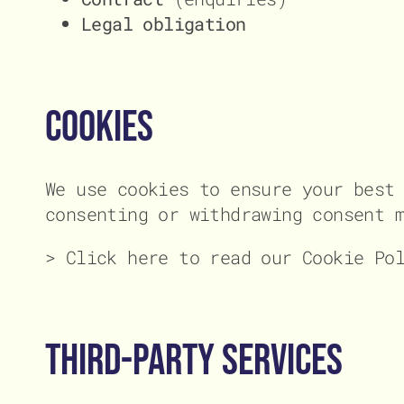
Legal obligation
Cookies
We use cookies to ensure your best
consenting or withdrawing consent 
> Click here to read our Cookie Po
Third-Party Services