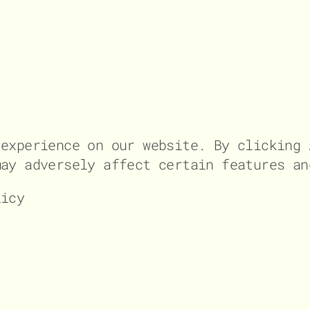
 experience on our website. By clicking 
may adversely affect certain features an
licy