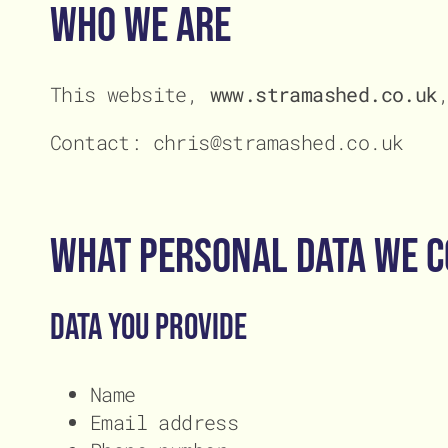
Conta
Conta
Who We Are
This website,
www.stramashed.co.uk
Contact: chris@stramashed.co.uk
What Personal Data We C
Data you provide
Name
Email address