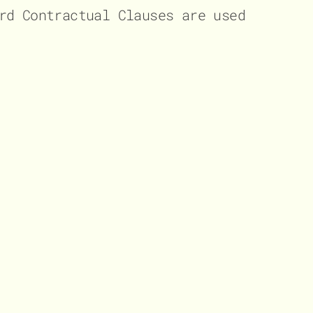
rd Contractual Clauses are used