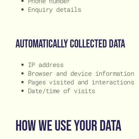
Phone number
Enquiry details
Automatically collected data
IP address
Browser and device information
Pages visited and interactions
Date/time of visits
How We Use Your Data