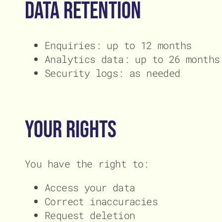
Data Retention
Enquiries: up to 12 months
Analytics data: up to 26 months
Security logs: as needed
Your Rights
You have the right to:
Access your data
Correct inaccuracies
Request deletion