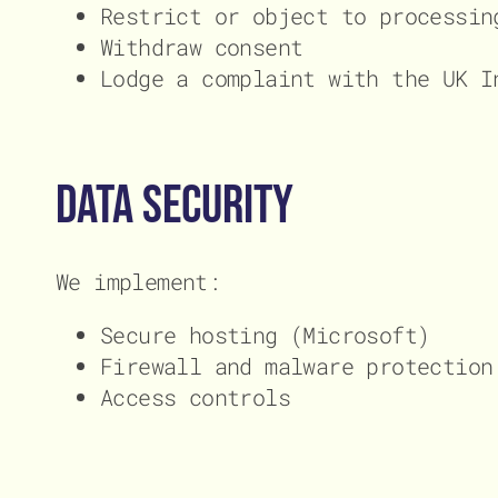
Restrict or object to processin
Withdraw consent
Lodge a complaint with the UK I
Data Security
We implement:
Secure hosting (Microsoft)
Firewall and malware protection
Access controls