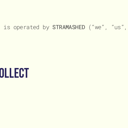
ct
ct
, is operated by
STRAMASHED
(“we”, “us”,
ollect