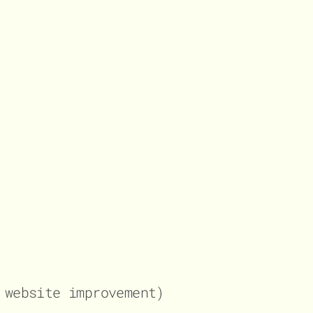
website improvement)