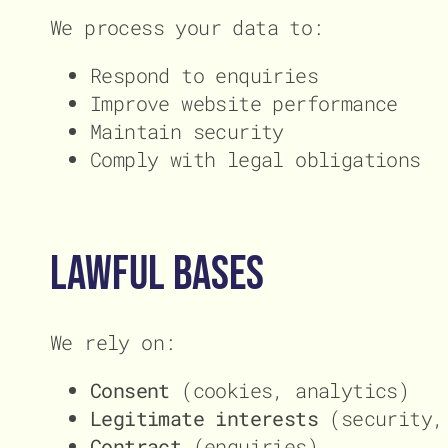
We process your data to:
Respond to enquiries
Improve website performance
Maintain security
Comply with legal obligations
Lawful Bases
We rely on:
Consent
(cookies, analytics)
Legitimate interests
(security, 
Contract
(enquiries)