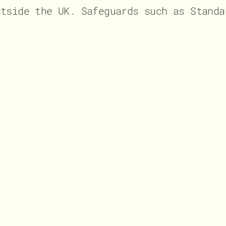
utside the UK. Safeguards such as Standa