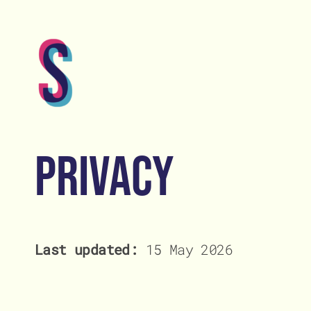
Skip
to
content
Home
Home
Privacy
Abou
Abou
Lates
Lates
Last updated:
15 May 2026