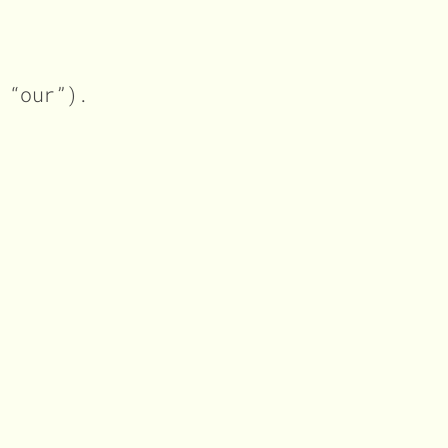
 “our”).