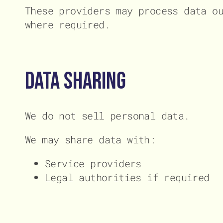
These providers may process data o
where required.
Data Sharing
We do not sell personal data.
We may share data with:
Service providers
Legal authorities if required