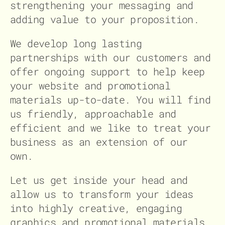
strengthening your messaging and
adding value to your proposition.
We develop long lasting
partnerships with our customers and
offer ongoing support to help keep
your website and promotional
materials up-to-date. You will find
us friendly, approachable and
efficient and we like to treat your
business as an extension of our
own.
Let us get inside your head and
allow us to transform your ideas
into highly creative, engaging
graphics and promotional materials