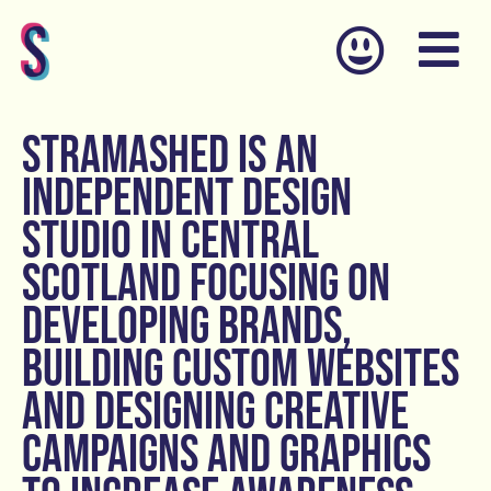
Skip
to
content
STRAMASHED is an
independent design
studio in central
Scotland focusing on
developing brands,
building custom websites
and designing creative
campaigns and graphics