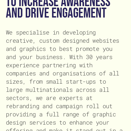
to increase awareness
and drive engagement
We specialise in developing
creative, custom designed websites
and graphics to best promote you
and your business. With 30 years
experience partnering with
companies and organisations of all
sizes, from small start-ups to
large multinationals across all
sectors, we are experts at
rebranding and campaign roll out
providing a full range of graphic
design services to enhance your
offering and make it stand out in a