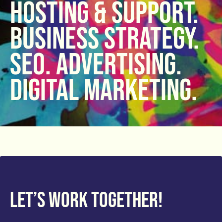
hosting & support.
Business strategy.
SEO. Advertising.
Digital Marketing.
Let’s work together!