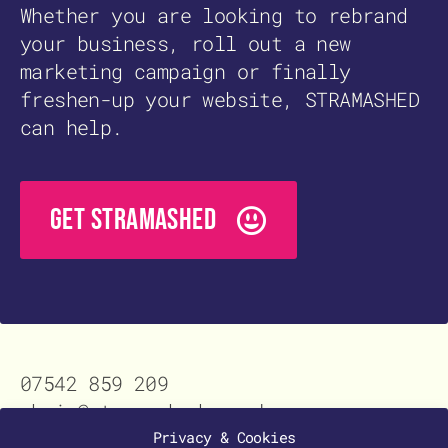
Whether you are looking to rebrand
your business, roll out a new
marketing campaign or finally
freshen-up your website, STRAMASHED
can help.
GET STRAMASHED
07542 859 209
chris@stramashed.co.uk
Contact
Privacy & Cookies