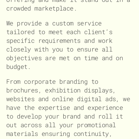
crowded marketplace.
We provide a custom service
tailored to meet each client’s
specific requirements and work
closely with you to ensure all
objectives are met on time and on
budget.
From corporate branding to
brochures, exhibition displays,
websites and online digital ads, we
have the expertise and experience
to develop your brand and roll it
out across all your promotional
materials ensuring continuity,