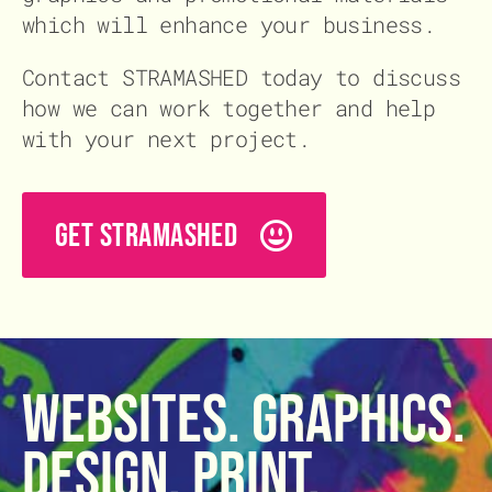
which will enhance your business.
Contact STRAMASHED today to discuss
how we can work together and help
with your next project.
GET STRAMASHED
Websites. Graphics.
Design. Print.