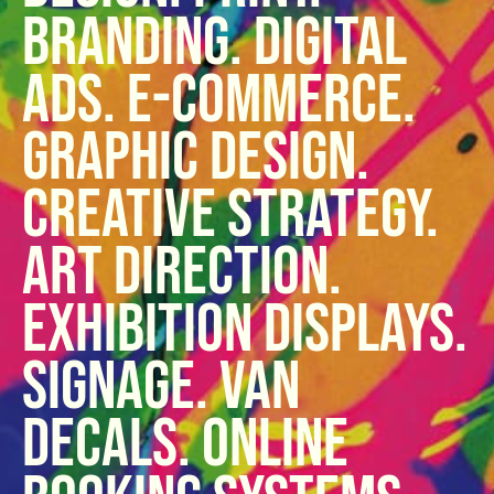
Branding. Digital
ads. E-commerce.
Graphic design.
Creative strategy.
Art direction.
Exhibition displays.
Signage. Van
Decals. Online