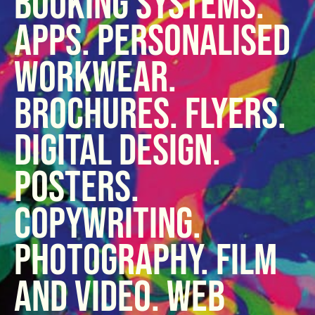
booking systems.
Apps. Personalised
Workwear.
Brochures. Flyers.
Digital design.
Posters.
Copywriting.
Photography. Film
and video. Web